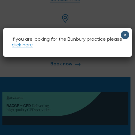
English
209 Nicholson Rd, Shenton Park, 6008
×
If you are looking for the Bunbury practice please
click here
Book now