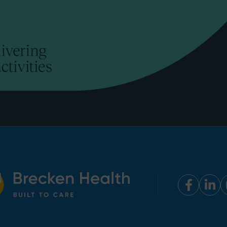
Faceb
Lin