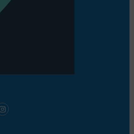
ook
kedIn
Instagram