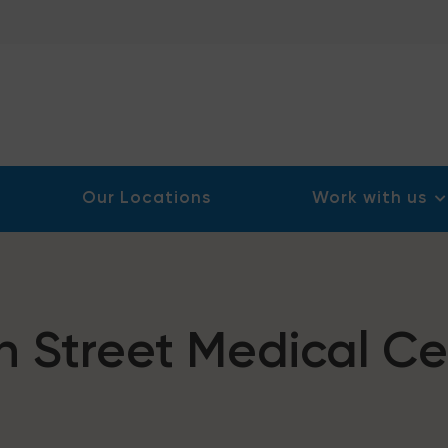
Our Locations
Work with us
h Street Medical Ce