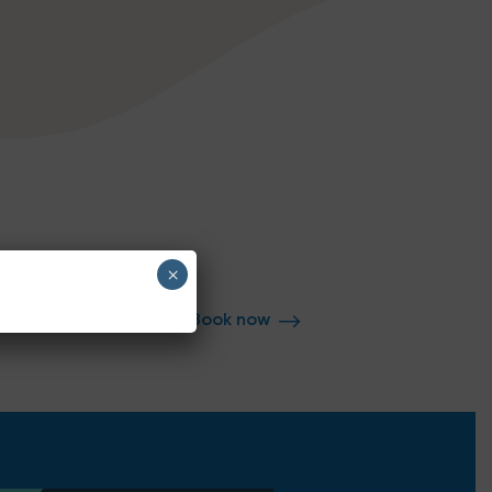
×
Book now