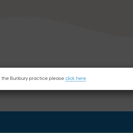
or the Bunbury practice please
click here
40 Great Northern Highway, Midland WA 6056