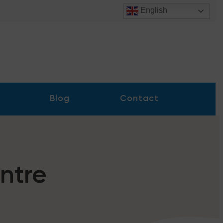
English
Blog
Contact
ntre