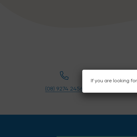
If you are looking f
(08) 9274 2456