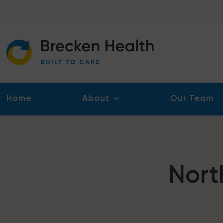
Skip
to
content
Home
About
Our Team
Nort